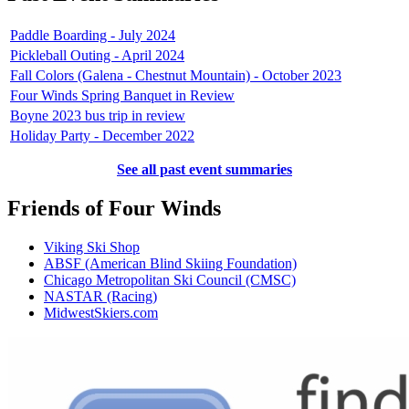
Paddle Boarding - July 2024
Pickleball Outing - April 2024
Fall Colors (Galena - Chestnut Mountain) - October 2023
Four Winds Spring Banquet in Review
Boyne 2023 bus trip in review
Holiday Party - December 2022
See all past event summaries
Friends of Four Winds
Viking Ski Shop
ABSF (American Blind Skiing Foundation)
Chicago Metropolitan Ski Council (CMSC)
NASTAR (Racing)
MidwestSkiers.com