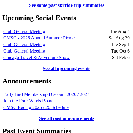
See some past ski/ride trip summaries
Upcoming Social Events
Club General Meeting
Tue Aug 4
CMSC - 2026 Annual Summer Picnic
Sat Aug 29
Club General Meeting
Tue Sep 1
Club General Meeting
Tue Oct 6
Chicago Travel & Adventure Show
Sat Feb 6
See all upcoming events
Announcements
Early Bird Membership Discount 2026 / 2027
Join the Four Winds Board
CMSC Racing 2025 / 26 Schedule
See all past announcements
Past Event Summaries