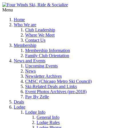
Menu
Home
Who We are
Club Leadership
Where We Meet
Contact Us
Membership
Membership Information
Family Club Orientation
News and Events
Upcoming Events
News
Newsletter Archives
CMSC (Chicago Metro Ski Council)
Ski-Related Deals and Links
Event Photos Archives (pre-2018)
Pay By Zelle
Deals
Lodge
Lodge Info
General Info
Lodge Rules
Lodge Photos