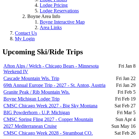
Lodge Pricing
Lodge Reservations
Boyne Area Info
Boyne Interactive Map
Area Links
Contact Us
My Login
Upcoming Ski/Ride Trips
Afton Alps / Welch - Chicago Bears - Minnesota
Fri Jan 8
Weekend IV
Cascade Mountain Wis. Trip
Fri Jan 22
69th Annual Europe Trip - 2027 - St. Anton, Austria
Fri Jan 29
Granite Peak / Rib Mountain Wis.
Fri Feb 5
Boyne Michigan Lodge Trip
Fri Feb 19
CMSC Chicago Week 2027 - Big Sky Montana
Sat Feb 27
BIG Powderhorn - U.P. Michigan
Fri Mar 5
CMSC Spring Fling 2027 - Copper Mountain
Sun Apr 4
2027 Mediterranean Cruise
Sun May 16
CMSC Chicago Week 2028 - Steamboat CO.
Sat Feb 26