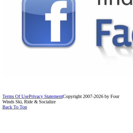
Terms Of Use
Privacy Statement
Copyright 2007-2026 by Four
Winds Ski, Ride & Socialize
Back To Top