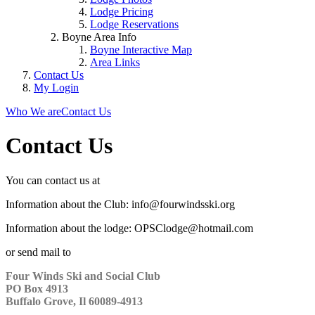
Lodge Pricing
Lodge Reservations
Boyne Area Info
Boyne Interactive Map
Area Links
Contact Us
My Login
Who We are
Contact Us
Contact Us
You can contact us at
Information about the Club: info@fourwindsski.org
Information about the lodge: OPSClodge@hotmail.com
or send mail to
Four Winds Ski and Social Club
PO Box 4913
Buffalo Grove, Il 60089-4913