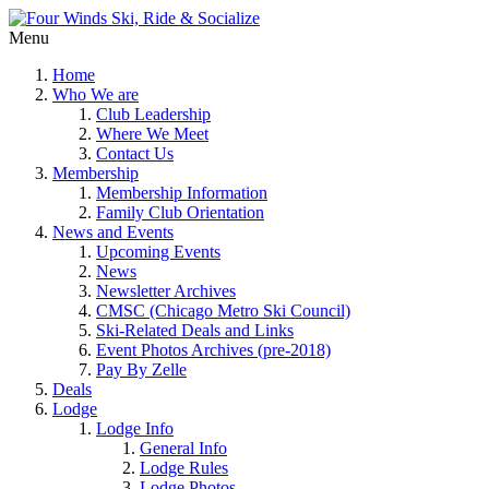
Menu
Home
Who We are
Club Leadership
Where We Meet
Contact Us
Membership
Membership Information
Family Club Orientation
News and Events
Upcoming Events
News
Newsletter Archives
CMSC (Chicago Metro Ski Council)
Ski-Related Deals and Links
Event Photos Archives (pre-2018)
Pay By Zelle
Deals
Lodge
Lodge Info
General Info
Lodge Rules
Lodge Photos