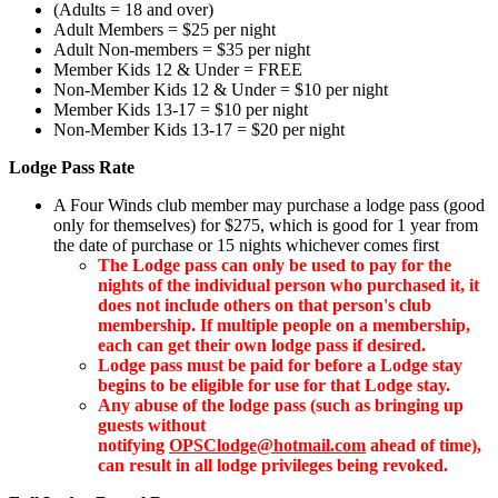
(Adults = 18 and over)
Adult Members = $25 per night
Adult Non-members = $35 per night
Member Kids 12 & Under = FREE
Non-Member Kids 12 & Under = $10 per night
Member
Kids 13-17 = $10 per night
Non-Member Kids 13-17 = $20 per night
Lodge Pass Rate
A Four Winds club member may purchase a lodge pass (good
only for themselves) for $275, which is good for 1 year from
the date of purchase or 15 nights whichever comes first
The Lodge pass can only be used to pay for the
nights of the individual person who purchased it, it
does not include others on that person's club
membership. If multiple people on a membership,
each can get their own lodge pass if desired.
Lodge pass must be paid for before a Lodge stay
begins to be eligible for use for that Lodge stay.
Any abuse of the lodge pass (such as bringing up
guests without
notifying
OPSClodge@hotmail.com
ahead of time),
can result in all lodge privileges being revoked.