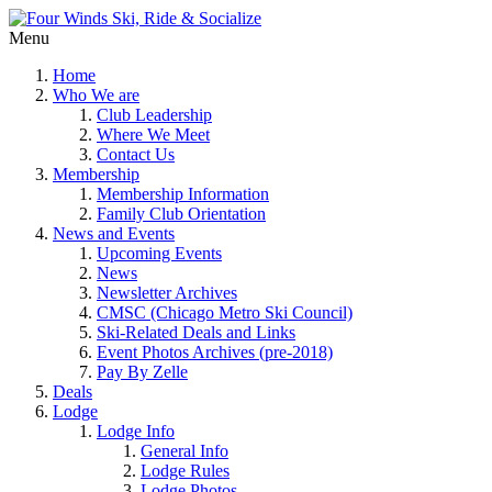
Menu
Home
Who We are
Club Leadership
Where We Meet
Contact Us
Membership
Membership Information
Family Club Orientation
News and Events
Upcoming Events
News
Newsletter Archives
CMSC (Chicago Metro Ski Council)
Ski-Related Deals and Links
Event Photos Archives (pre-2018)
Pay By Zelle
Deals
Lodge
Lodge Info
General Info
Lodge Rules
Lodge Photos