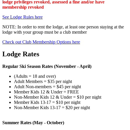
lodge privileges revoked, assessed a fine and/or have
membership revoked
See Lodge Rules here
NOTE: In order to rent the lodge, at least one person staying at the
lodge with your group must be a club member
Check out Club Membership Options here
Lodge Rates
Regular Ski Season Rates
(November - April)
(Adults = 18 and over)
Adult Members = $35 per night
Adult Non-members = $45 per night
Member Kids 12 & Under = FREE
Non-Member Kids 12 & Under = $10 per night
Member Kids 13-17 = $10 per night
Non-Member Kids 13-17 = $20 per night
Summer Rates
(
May - October)