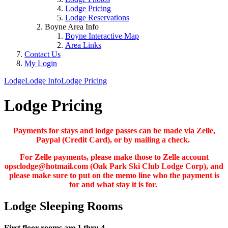
Lodge Pricing
Lodge Reservations
Boyne Area Info
Boyne Interactive Map
Area Links
Contact Us
My Login
Lodge
Lodge Info
Lodge Pricing
Lodge Pricing
Payments for stays and lodge passes can be made via Zelle,
Paypal (Credit Card), or by mailing a check.
For Zelle payments, please make those to Zelle account
opsclodge@hotmail.com (Oak Park Ski Club Lodge Corp), and
please make sure to put on the memo line who the payment is
for and what stay it is for.
Lodge Sleeping Rooms
First floor rooms are 1 thru 4