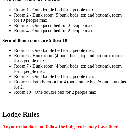
Room 1 - One double bed for 2 people max
Room 2 - Bunk room (5 bunk beds, top and bottom), room
for 10 people max
Room 3 - One queen bed for 2 people max
Room 4 - One queen bed for 2 people max
Second floor rooms are 5 thru 10
Room 5 - One double bed for 2 people max
Room 6 - Bunk room (4 bunk beds, top and bottom), room
for 8 people max
Room 7 - Bunk room (4 bunk beds, top and bottom), room
for 8 people max
Room 8 - One double bed for 2 people max
Room 9 - Family room for 4 (one double bed & one bunk bed
for 2)
Room 10 - One double bed for 2 people max
Lodge Rules
Anyone who does not follow the lodge rules may have their