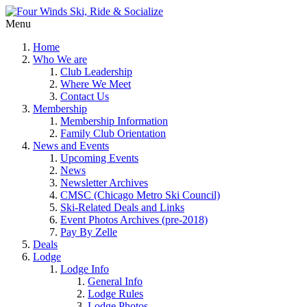
Menu
Home
Who We are
Club Leadership
Where We Meet
Contact Us
Membership
Membership Information
Family Club Orientation
News and Events
Upcoming Events
News
Newsletter Archives
CMSC (Chicago Metro Ski Council)
Ski-Related Deals and Links
Event Photos Archives (pre-2018)
Pay By Zelle
Deals
Lodge
Lodge Info
General Info
Lodge Rules
Lodge Photos