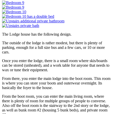
The Lodge house has the following design.
The outside of the lodge is rather modest, but there is plenty of
parking, enough for a full size bus and a few cars, or 10 or more
cars.
Once you enter the lodge, there is a small room where skis/boards
can be stored (unheated), and a work table for anyone that needs to
wax or tune their equipment.
From there, you enter the main lodge into the boot room. This room
is where you can store your boots and outerwear overnight. Its
basically the foyer to the house.
From the boot room, you can enter the main living room, where
there is plenty of room for multiple groups of people to converse.
Also off the boot room is the stairway to the 2nd story or the lodge,
as well as bunk room #2 (housing 5 bunk beds), and private room