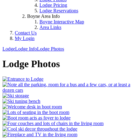
Lodge Pricing
Lodge Reservations
Boyne Area Info
Boyne Interactive Map
Area Links
Contact Us
My Login
Lodge
Lodge Info
Lodge Photos
Lodge Photos