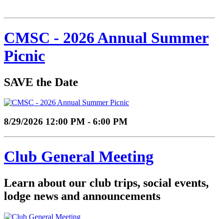
CMSC - 2026 Annual Summer
Picnic
SAVE the Date
8/29/2026 12:00 PM - 6:00 PM
Club General Meeting
Learn about our club trips, social events,
lodge news and announcements