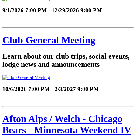
9/1/2026 7:00 PM - 12/29/2026 9:00 PM
Club General Meeting
Learn about our club trips, social events,
lodge news and announcements
10/6/2026 7:00 PM - 2/3/2027 9:00 PM
Afton Alps / Welch - Chicago
Bears - Minnesota Weekend IV