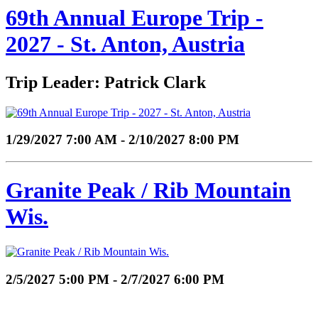
69th Annual Europe Trip -
2027 - St. Anton, Austria
Trip Leader: Patrick Clark
1/29/2027 7:00 AM - 2/10/2027 8:00 PM
Granite Peak / Rib Mountain
Wis.
2/5/2027 5:00 PM - 2/7/2027 6:00 PM