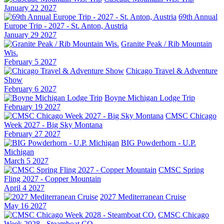
January 22 2027
69th Annual
Europe Trip - 2027 - St. Anton, Austria
January 29 2027
Granite Peak / Rib Mountain
Wis.
February 5 2027
Chicago Travel & Adventure
Show
February 6 2027
Boyne Michigan Lodge Trip
February 19 2027
CMSC Chicago
Week 2027 - Big Sky Montana
February 27 2027
BIG Powderhorn - U.P.
Michigan
March 5 2027
CMSC Spring
Fling 2027 - Copper Mountain
April 4 2027
2027 Mediterranean Cruise
May 16 2027
CMSC Chicago
Week 2028 - Steamboat CO.