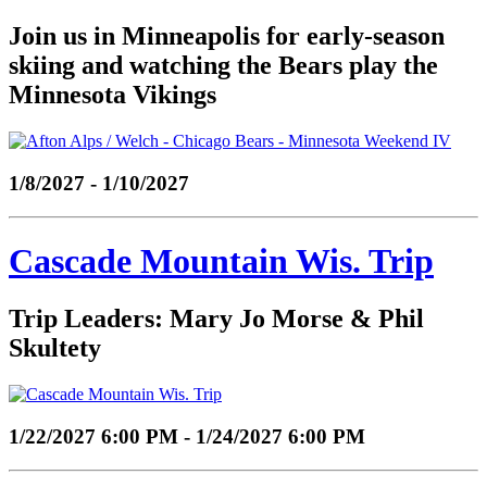
Join us in Minneapolis for early-season
skiing and watching the Bears play the
Minnesota Vikings
1/8/2027 - 1/10/2027
Cascade Mountain Wis. Trip
Trip Leaders: Mary Jo Morse & Phil
Skultety
1/22/2027 6:00 PM - 1/24/2027 6:00 PM