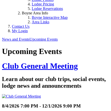
Lodge Pricing
Lodge Reservations
Boyne Area Info
Boyne Interactive Map
Area Links
Contact Us
My Login
News and Events
Upcoming Events
Upcoming Events
Club General Meeting
Learn about our club trips, social events,
lodge news and announcements
8/4/2026 7:00 PM - 12/1/2026 9:00 PM