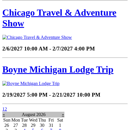
Chicago Travel & Adventure
Show
2/6/2027 10:00 AM - 2/7/2027 4:00 PM
Boyne Michigan Lodge Trip
2/19/2027 5:00 PM - 2/21/2027 10:00 PM
1
2
«
August 2026
»
Sun
Mon
Tue
Wed
Thu
Fri
Sat
26
27
28
29
30
31
1