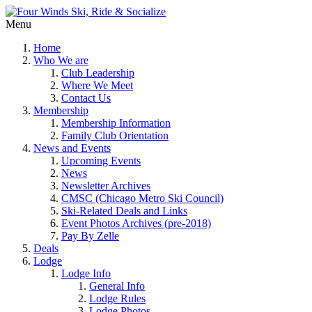
Menu
Home
Who We are
Club Leadership
Where We Meet
Contact Us
Membership
Membership Information
Family Club Orientation
News and Events
Upcoming Events
News
Newsletter Archives
CMSC (Chicago Metro Ski Council)
Ski-Related Deals and Links
Event Photos Archives (pre-2018)
Pay By Zelle
Deals
Lodge
Lodge Info
General Info
Lodge Rules
Lodge Photos