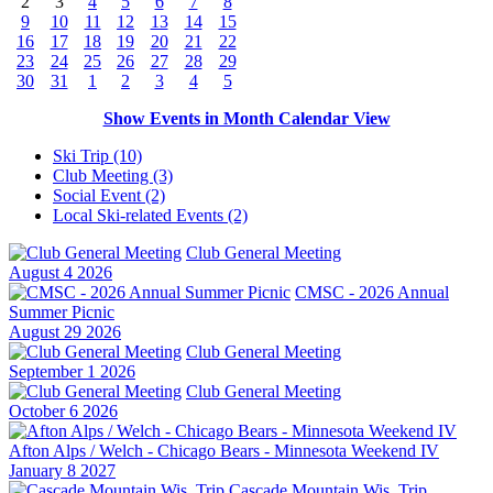
2
3
4
5
6
7
8
9
10
11
12
13
14
15
16
17
18
19
20
21
22
23
24
25
26
27
28
29
30
31
1
2
3
4
5
Show Events in Month Calendar View
Ski Trip (10)
Club Meeting (3)
Social Event (2)
Local Ski-related Events (2)
Club General Meeting
August 4 2026
CMSC - 2026 Annual
Summer Picnic
August 29 2026
Club General Meeting
September 1 2026
Club General Meeting
October 6 2026
Afton Alps / Welch - Chicago Bears - Minnesota Weekend IV
January 8 2027
Cascade Mountain Wis. Trip