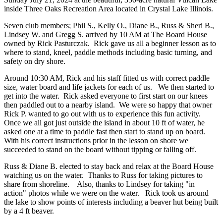
inside Three Oaks Recreation Area located in Crystal Lake Illinois.
Seven club members; Phil S., Kelly O., Diane B., Russ & Sheri B.,
Lindsey W. and Gregg S. arrived by 10 AM at The Board House
owned by Rick Pasturczak. Rick gave us all a beginner lesson as to
where to stand, kneel, paddle methods including basic turning, and
safety on dry shore.
Around 10:30 AM, Rick and his staff fitted us with correct paddle
size, water board and life jackets for each of us. We then started to
get into the water. Rick asked everyone to first start on our knees
then paddled out to a nearby island. We were so happy that owner
Rick P. wanted to go out with us to experience this fun activity.
O
nce we all got just outside the island in about 10 ft of water, he
asked one at a time to paddle fast then start to stand up on board.
With his correct instructions prior in the lesson on shore we
succeeded to stand on the board without tipping or falling off.
Russ & Diane B. elected to stay back and relax at the Board House
watching us on the water. Thanks to Russ for taking pictures to
share from shoreline. Also, thanks to Lindsey for taking "in
action" photos while we were on the water. Rick took us around
the lake to show points of interests including a beaver hut being built
by a 4 ft beaver.