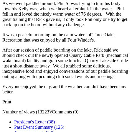
As we went paddled around, Phil S. was trying to turn his body
towards Kelly was, when we heard a kerplunk in the water. Phil
fell in and loved the nicely warm water of 76 degrees. With the
great training that Rick gave us, it only took Phil only one try to get
back up on the board without any challenge.
It was a peaceful morning on the calm waters of Three Oaks
Recreation that was enjoyed by all Four Winder's.
After our session of paddle boarding on the lake, Rick said we
should check out the newly opened Quarry Cable Park (mechanical
wake board) facility and grab some lunch at Quarry Lakeside Grille
just a short distance away. We all grabbed some delicious,
inexpensive food and enjoyed conversations of our paddle boarding
outing along with upcoming club social events and meetings.
Everyone enjoyed the day, and the weather couldn't have been any
better.
Print
Number of views (13223)
/
Comments (0)
President's Letter (38)
Past Event Summary (125)