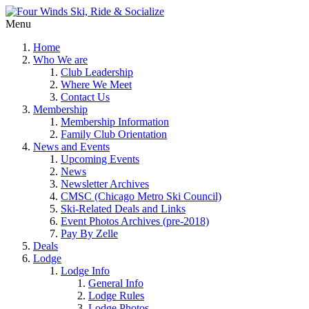
Menu
Home
Who We are
Club Leadership
Where We Meet
Contact Us
Membership
Membership Information
Family Club Orientation
News and Events
Upcoming Events
News
Newsletter Archives
CMSC (Chicago Metro Ski Council)
Ski-Related Deals and Links
Event Photos Archives (pre-2018)
Pay By Zelle
Deals
Lodge
Lodge Info
General Info
Lodge Rules
Lodge Photos