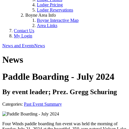
Lodge Pricing
Lodge Reservations
Boyne Area Info
Boyne Interactive Map
Area Links
Contact Us
My Login
News and Events
News
News
Paddle Boarding - July 2024
By event leader; Prez. Gregg Schuring
Categories:
Past Event Summary
Four Winds paddle boarding fun event was held the morning of
Sunday July 21, 2024 at the beautiful, 350-acre natural Vulcan Lake