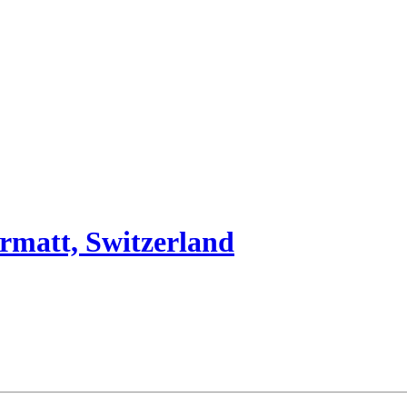
rmatt, Switzerland