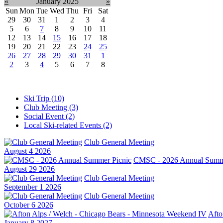
«
January 2025
»
Sun
Mon
Tue
Wed
Thu
Fri
Sat
29
30
31
1
2
3
4
5
6
7
8
9
10
11
12
13
14
15
16
17
18
19
20
21
22
23
24
25
26
27
28
29
30
31
1
2
3
4
5
6
7
8
Ski Trip (10)
Club Meeting (3)
Social Event (2)
Local Ski-related Events (2)
Club General Meeting
August 4 2026
CMSC - 2026 Annual Summe
August 29 2026
Club General Meeting
September 1 2026
Club General Meeting
October 6 2026
Afto
January 8 2027