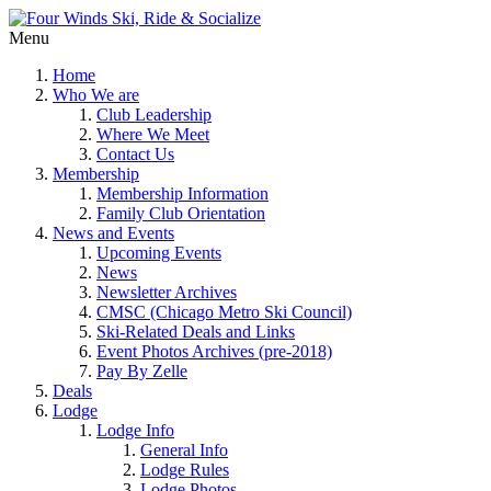
Menu
Home
Who We are
Club Leadership
Where We Meet
Contact Us
Membership
Membership Information
Family Club Orientation
News and Events
Upcoming Events
News
Newsletter Archives
CMSC (Chicago Metro Ski Council)
Ski-Related Deals and Links
Event Photos Archives (pre-2018)
Pay By Zelle
Deals
Lodge
Lodge Info
General Info
Lodge Rules
Lodge Photos