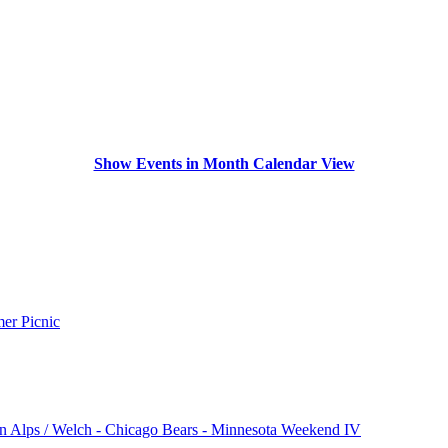
Show Events in Month Calendar View
r Picnic
n Alps / Welch - Chicago Bears - Minnesota Weekend IV