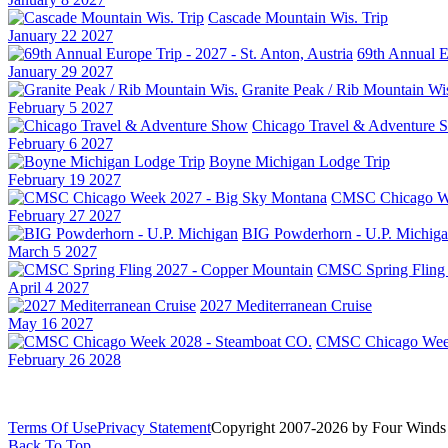
Cascade Mountain Wis. Trip
January 22 2027
69th Annual Eu
January 29 2027
Granite Peak / Rib Mountain Wi
February 5 2027
Chicago Travel & Adventure 
February 6 2027
Boyne Michigan Lodge Trip
February 19 2027
CMSC Chicago We
February 27 2027
BIG Powderhorn - U.P. Michig
March 5 2027
CMSC Spring Fling 
April 4 2027
2027 Mediterranean Cruise
May 16 2027
CMSC Chicago Week
February 26 2028
Terms Of Use
Privacy Statement
Copyright 2007-2026 by Four Winds 
Back To Top