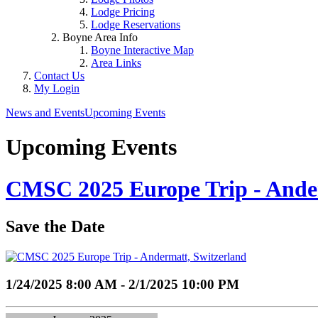
Lodge Pricing
Lodge Reservations
Boyne Area Info
Boyne Interactive Map
Area Links
Contact Us
My Login
News and Events
Upcoming Events
Upcoming Events
CMSC 2025 Europe Trip - Ande
Save the Date
1/24/2025 8:00 AM - 2/1/2025 10:00 PM