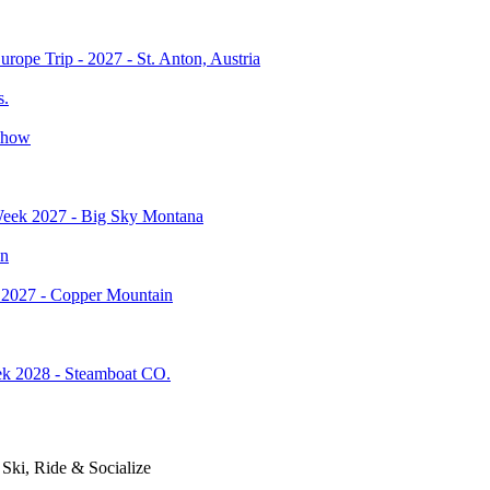
rope Trip - 2027 - St. Anton, Austria
s.
Show
ek 2027 - Big Sky Montana
an
2027 - Copper Mountain
 2028 - Steamboat CO.
Ski, Ride & Socialize