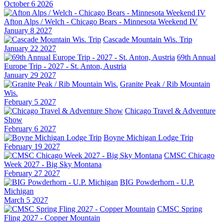
October 6 2026
Afton Alps / Welch - Chicago Bears - Minnesota Weekend IV
January 8 2027
Cascade Mountain Wis. Trip
January 22 2027
69th Annual
Europe Trip - 2027 - St. Anton, Austria
January 29 2027
Granite Peak / Rib Mountain
Wis.
February 5 2027
Chicago Travel & Adventure
Show
February 6 2027
Boyne Michigan Lodge Trip
February 19 2027
CMSC Chicago
Week 2027 - Big Sky Montana
February 27 2027
BIG Powderhorn - U.P.
Michigan
March 5 2027
CMSC Spring
Fling 2027 - Copper Mountain