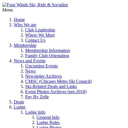
Menu
Home
Who We are
Club Leadership
Where We Meet
Contact Us
Membership
Membership Information
Family Club Orientation
News and Events
Upcoming Events
News
Newsletter Archives
CMSC (Chicago Metro Ski Council)
Ski-Related Deals and Links
Event Photos Archives (pre-2018)
Pay By Zelle
Deals
Lodge
Lodge Info
General Info
Lodge Rules
Lodge Photos