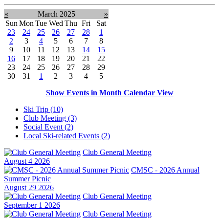
«
March 2025
»
Sun
Mon
Tue
Wed
Thu
Fri
Sat
23
24
25
26
27
28
1
2
3
4
5
6
7
8
9
10
11
12
13
14
15
16
17
18
19
20
21
22
23
24
25
26
27
28
29
30
31
1
2
3
4
5
Show Events in Month Calendar View
Ski Trip (10)
Club Meeting (3)
Social Event (2)
Local Ski-related Events (2)
Club General Meeting
August 4 2026
CMSC - 2026 Annual
Summer Picnic
August 29 2026
Club General Meeting
September 1 2026
Club General Meeting