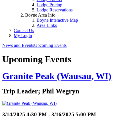
Lodge Pricing
Lodge Reservations
Boyne Area Info
Boyne Interactive Map
Area Links
Contact Us
My Login
News and Events
Upcoming Events
Upcoming Events
Granite Peak (Wausau, WI)
Trip Leader; Phil Wegryn
3/14/2025 4:30 PM - 3/16/2025 5:00 PM