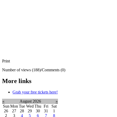
Print
Number of views (188)
/
Comments (0)
More links
Grab your free tickets here!
«
August 2026
»
Sun
Mon
Tue
Wed
Thu
Fri
Sat
26
27
28
29
30
31
1
2
3
4
5
6
7
8