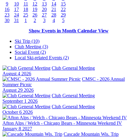
9
10
11
12
13
14
15
16
17
18
19
20
21
22
23
24
25
26
27
28
29
30
31
1
2
3
4
5
Show Events in Month Calendar View
Ski Trip (10)
Club Meeting (3)
Social Event (2)
Local Ski-related Events (2)
Club General Meeting
August 4 2026
CMSC - 2026 Annual
Summer Picnic
August 29 2026
Club General Meeting
September 1 2026
Club General Meeting
October 6 2026
Afton Alps / Welch - Chicago Bears - Minnesota Weekend IV
January 8 2027
Cascade Mountain Wis. Trip