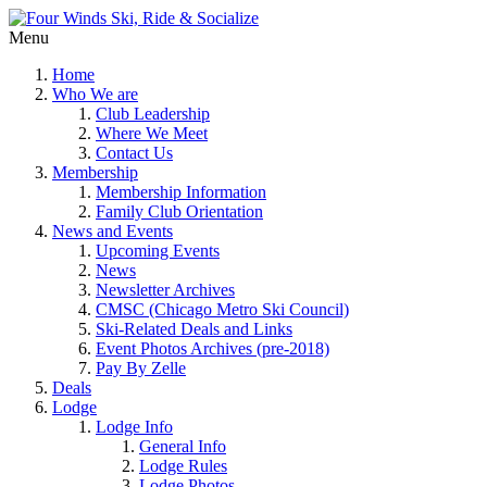
Menu
Home
Who We are
Club Leadership
Where We Meet
Contact Us
Membership
Membership Information
Family Club Orientation
News and Events
Upcoming Events
News
Newsletter Archives
CMSC (Chicago Metro Ski Council)
Ski-Related Deals and Links
Event Photos Archives (pre-2018)
Pay By Zelle
Deals
Lodge
Lodge Info
General Info
Lodge Rules
Lodge Photos