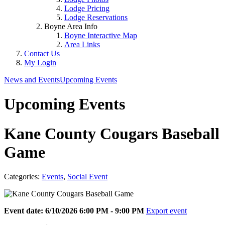
Lodge Pricing
Lodge Reservations
Boyne Area Info
Boyne Interactive Map
Area Links
Contact Us
My Login
News and Events
Upcoming Events
Upcoming Events
Kane County Cougars Baseball
Game
Categories:
Events
,
Social Event
Event date: 6/10/2026 6:00 PM - 9:00 PM
Export event