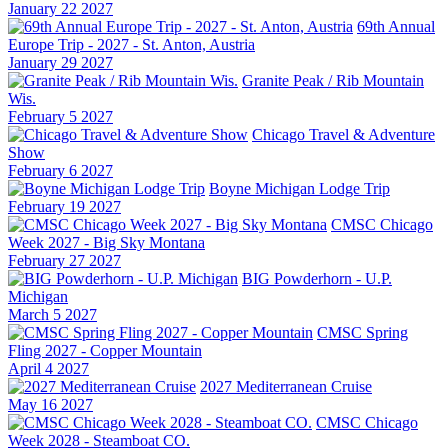
January 22 2027
69th Annual
Europe Trip - 2027 - St. Anton, Austria
January 29 2027
Granite Peak / Rib Mountain
Wis.
February 5 2027
Chicago Travel & Adventure
Show
February 6 2027
Boyne Michigan Lodge Trip
February 19 2027
CMSC Chicago
Week 2027 - Big Sky Montana
February 27 2027
BIG Powderhorn - U.P.
Michigan
March 5 2027
CMSC Spring
Fling 2027 - Copper Mountain
April 4 2027
2027 Mediterranean Cruise
May 16 2027
CMSC Chicago
Week 2028 - Steamboat CO.