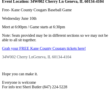
Event Location: 34W002 Cherry Ln Geneva, IL 60134-4104
Free- Kane County Cougars Baseball Game
Wednesday June 10th
Meet at 6:00pm / Game starts at 6:30pm
Note: Seats provided may be in different sections so we may not be
able to all sit together.
Grab your FREE Kane County Cougars tickets here!
34W002 Cherry Ln
Geneva, IL 60134-4104
Hope you can make it.
Everyone is welcome
For info text Sheri Butler (847) 224-5228