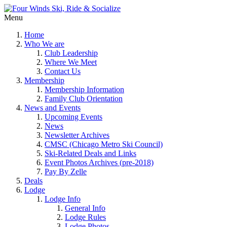
Menu
Home
Who We are
Club Leadership
Where We Meet
Contact Us
Membership
Membership Information
Family Club Orientation
News and Events
Upcoming Events
News
Newsletter Archives
CMSC (Chicago Metro Ski Council)
Ski-Related Deals and Links
Event Photos Archives (pre-2018)
Pay By Zelle
Deals
Lodge
Lodge Info
General Info
Lodge Rules
Lodge Photos