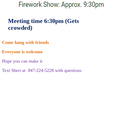
Meeting time 6:30pm (Gets
crowded)
Come hang with friends
Everyone is welcome
Hope you can make it
Text Sheri at 847-224-5228 with questions