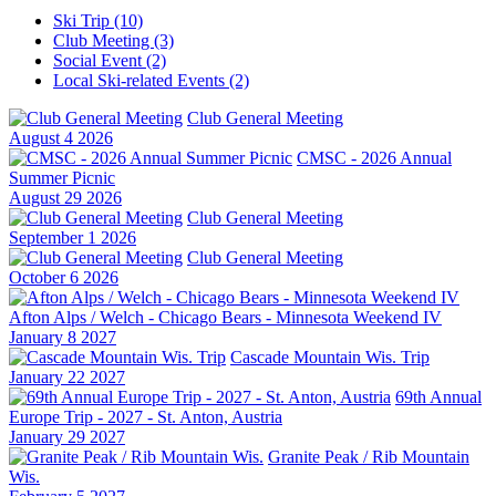
Ski Trip (10)
Club Meeting (3)
Social Event (2)
Local Ski-related Events (2)
Club General Meeting
August 4 2026
CMSC - 2026 Annual
Summer Picnic
August 29 2026
Club General Meeting
September 1 2026
Club General Meeting
October 6 2026
Afton Alps / Welch - Chicago Bears - Minnesota Weekend IV
January 8 2027
Cascade Mountain Wis. Trip
January 22 2027
69th Annual
Europe Trip - 2027 - St. Anton, Austria
January 29 2027
Granite Peak / Rib Mountain
Wis.