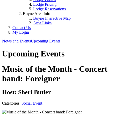
Lodge Pricing
Lodge Reservations
Boyne Area Info
Boyne Interactive Map
Area Links
Contact Us
My Login
News and Events
Upcoming Events
Upcoming Events
Music of the Month - Concert
band: Foreigner
Host: Sheri Butler
Categories:
Social Event