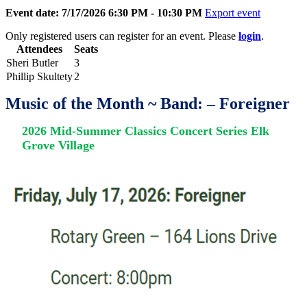
Event date: 7/17/2026 6:30 PM - 10:30 PM
Export event
Only registered users can register for an event. Please
login
.
Attendees
Seats
Sheri Butler
3
Phillip Skultety
2
Music of the Month ~
Band: – Foreigner
2026 Mid-Summer Classics Concert Series
Elk
Grove Village