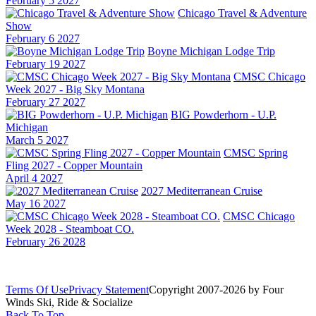
February 5 2027
Chicago Travel & Adventure
Show
February 6 2027
Boyne Michigan Lodge Trip
February 19 2027
CMSC Chicago
Week 2027 - Big Sky Montana
February 27 2027
BIG Powderhorn - U.P.
Michigan
March 5 2027
CMSC Spring
Fling 2027 - Copper Mountain
April 4 2027
2027 Mediterranean Cruise
May 16 2027
CMSC Chicago
Week 2028 - Steamboat CO.
February 26 2028
Terms Of Use
Privacy Statement
Copyright 2007-2026 by Four
Winds Ski, Ride & Socialize
Back To Top