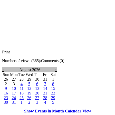
Print
Number of views (365)
/
Comments (0)
«
August 2026
»
Sun
Mon
Tue
Wed
Thu
Fri
Sat
26
27
28
29
30
31
1
2
3
4
5
6
7
8
9
10
11
12
13
14
15
16
17
18
19
20
21
22
23
24
25
26
27
28
29
30
31
1
2
3
4
5
Show Events in Month Calendar View