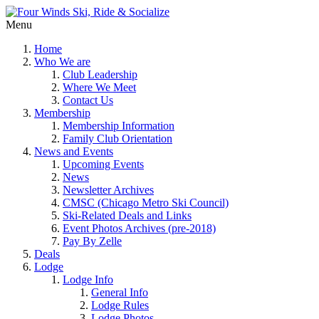
Menu
Home
Who We are
Club Leadership
Where We Meet
Contact Us
Membership
Membership Information
Family Club Orientation
News and Events
Upcoming Events
News
Newsletter Archives
CMSC (Chicago Metro Ski Council)
Ski-Related Deals and Links
Event Photos Archives (pre-2018)
Pay By Zelle
Deals
Lodge
Lodge Info
General Info
Lodge Rules
Lodge Photos