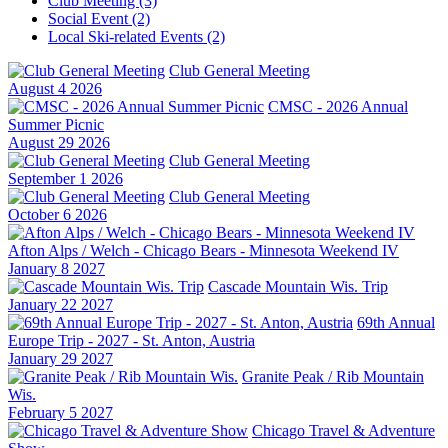
Club Meeting (3)
Social Event (2)
Local Ski-related Events (2)
Club General Meeting
August 4 2026
CMSC - 2026 Annual
Summer Picnic
August 29 2026
Club General Meeting
September 1 2026
Club General Meeting
October 6 2026
Afton Alps / Welch - Chicago Bears - Minnesota Weekend IV
January 8 2027
Cascade Mountain Wis. Trip
January 22 2027
69th Annual
Europe Trip - 2027 - St. Anton, Austria
January 29 2027
Granite Peak / Rib Mountain
Wis.
February 5 2027
Chicago Travel & Adventure