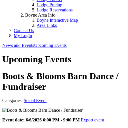
Lodge Pricing
Lodge Reservations
Boyne Area Info
Boyne Interactive Map
Area Links
Contact Us
My Login
News and Events
Upcoming Events
Upcoming Events
Boots & Blooms Barn Dance /
Fundraiser
Categories:
Social Event
Event date: 6/6/2026 6:00 PM - 9:00 PM
Export event