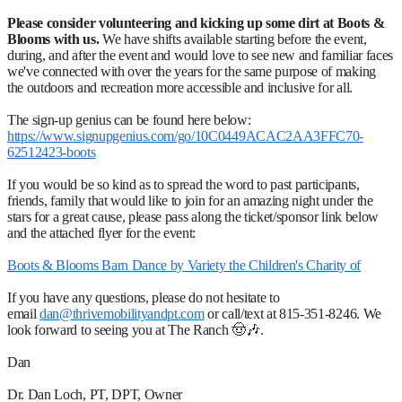
Please consider volunteering and kicking up some dirt at Boots &
Blooms with us.
We have shifts available starting before the event,
during, and after the event and would love to see new and familiar faces
we've connected with over the years for the same purpose of making
the outdoors and recreation more accessible and inclusive for all.
The sign-up genius can be found here below:
https://www.signupgenius.com/go/10C0449ACAC2AA3FFC70-
62512423-boots
If you would be so kind as to spread the word to past participants,
friends, family that would like to join for an amazing night under the
stars for a great cause, please pass along the ticket/sponsor link below
and the attached flyer for the event:
Boots & Blooms Barn Dance by Variety the Children's Charity of
If you have any questions, please do not hesitate to
email
dan@thrivemobilityandpt.com
or call/text at 815-351-8246. We
look forward to seeing you at The Ranch 🤠🎶.
Dan
Dr. Dan Loch, PT, DPT, Owner