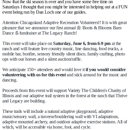
Now that the ski season is over and you have some free time on
Saturdays I thought that you might be interested in helping out at a FUN
event being run by Dan Loch one of our guides.
Attention Chicagoland Adaptive Recreation Volunteers!! It is with great
pleasure that we announce our first annual 🌼 Boots & Blooms Barn
Dance 👢fundraiser at The Legacy Ranch!
This event will take place on
Saturday, June 6, from 6-9 pm
at the
ranch and will feature live country music, line dancing, food trucks, a
mobile bar, bonfire, sensory friendly silent disco, family crafting, photo
ops with our horses and a silent auction/raffle.
We anticipate 150+ attendees and would love it
if you would consider
volunteering with us for this event
and stick around for the music and
dancing.
Proceeds from this event will support Variety The Children's Charity of
Illinois and our adaptive trail system in the forest at the ranch that Thrive
and Legacy are building.
These trails will include a natural adaptive playground, adaptive
music/sensory wall, a traverse/bouldering wall with VI adaptations,
adaptive mounted archery, and outdoor adaptive exercise stations. All of
which, will be accessible via horse, foot, and cycle.