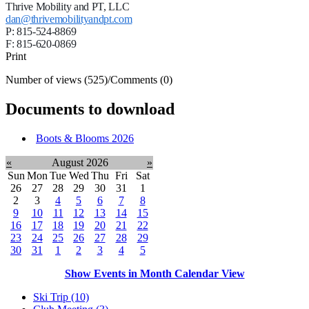
Thrive Mobility and PT, LLC
dan@thrivemobilityandpt.com
P: 815-524-8869
F: 815-620-0869
Print
Number of views (525)
/
Comments (0)
Documents to download
Boots & Blooms 2026
«
August 2026
»
Sun
Mon
Tue
Wed
Thu
Fri
Sat
26
27
28
29
30
31
1
2
3
4
5
6
7
8
9
10
11
12
13
14
15
16
17
18
19
20
21
22
23
24
25
26
27
28
29
30
31
1
2
3
4
5
Show Events in Month Calendar View
Ski Trip (10)