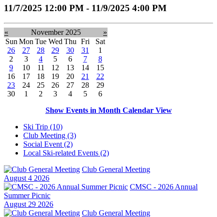
11/7/2025 12:00 PM - 11/9/2025 4:00 PM
«
November 2025
»
Sun
Mon
Tue
Wed
Thu
Fri
Sat
26
27
28
29
30
31
1
2
3
4
5
6
7
8
9
10
11
12
13
14
15
16
17
18
19
20
21
22
23
24
25
26
27
28
29
30
1
2
3
4
5
6
Show Events in Month Calendar View
Ski Trip (10)
Club Meeting (3)
Social Event (2)
Local Ski-related Events (2)
Club General Meeting
August 4 2026
CMSC - 2026 Annual
Summer Picnic
August 29 2026
Club General Meeting