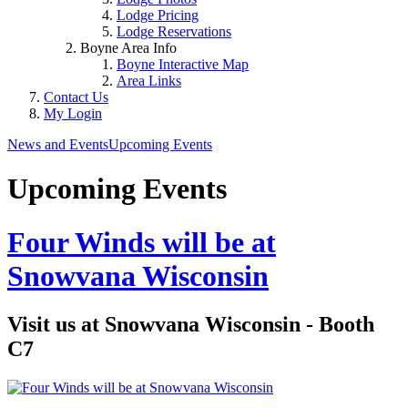
Lodge Pricing
Lodge Reservations
Boyne Area Info
Boyne Interactive Map
Area Links
Contact Us
My Login
News and Events
Upcoming Events
Upcoming Events
Four Winds will be at
Snowvana Wisconsin
Visit us at Snowvana Wisconsin - Booth
C7