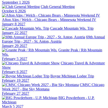
September 1 2026
Club General Meeting
October 6 2026
Afton Alps / Welch - Chicago Bears - Minnesota Weekend IV
January 8 2027
Cascade Mountain Wis. Trip
January 22 2027
69th Annual
Europe Trip - 2027 - St. Anton, Austria
January 29 2027
Granite Peak / Rib Mountain
Wis.
February 5 2027
Chicago Travel & Adventure
Show
February 6 2027
Boyne Michigan Lodge Trip
February 19 2027
CMSC Chicago
Week 2027 - Big Sky Montana
February 27 2027
BIG Powderhorn - U.P.
Michigan
March 5 2027