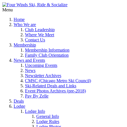
Menu
Home
Who We are
Club Leadership
Where We Meet
Contact Us
Membership
Membership Information
Family Club Orientation
News and Events
Upcoming Events
News
Newsletter Archives
CMSC (Chicago Metro Ski Council)
Ski-Related Deals and Links
Event Photos Archives (pre-2018)
Pay By Zelle
Deals
Lodge
Lodge Info
General Info
Lodge Rules
Lodge Photos