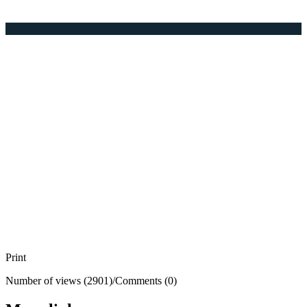
Print
Number of views (2901)
/
Comments (0)