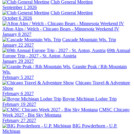
Club General Meeting
September 1 2026
Club General Meeting
October 6 2026
Afton Alps / Welch - Chicago Bears - Minnesota Weekend IV
January 8 2027
Cascade Mountain Wis. Trip
January 22 2027
69th Annual
Europe Trip - 2027 - St. Anton, Austria
January 29 2027
Granite Peak / Rib Mountain
Wis.
February 5 2027
Chicago Travel & Adventure
Show
February 6 2027
Boyne Michigan Lodge Trip
February 19 2027
CMSC Chicago
Week 2027 - Big Sky Montana
February 27 2027
BIG Powderhorn - U.P.
Michigan