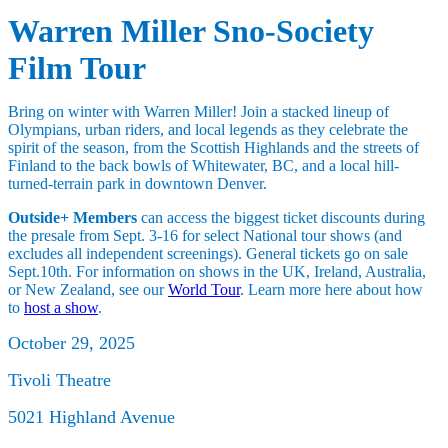
Warren Miller Sno-Society
Film Tour
Bring on winter with Warren Miller! Join a stacked lineup of
Olympians, urban riders, and local legends as they celebrate the
spirit of the season, from the Scottish Highlands and the streets of
Finland to the back bowls of Whitewater, BC, and a local hill-
turned-terrain park in downtown Denver.
Outside+ Members
can access the biggest ticket discounts during
the presale from Sept. 3-16 for select National tour shows (and
excludes all independent screenings). General tickets go on sale
Sept.10th. For information on shows in the UK, Ireland, Australia,
or New Zealand, see our
World Tour
. Learn more here about how
to
host a show
.
October 29, 2025
Tivoli Theatre
5021 Highland Avenue