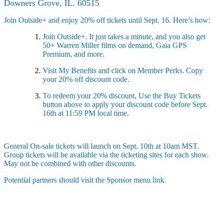
Downers Grove, IL. 60515
Join Outside+ and enjoy 20% off tickets until Sept. 16. Here’s how:
Join Outside+. It just takes a minute, and you also get
50+ Warren Miller films on demand, Gaia GPS
Premium, and more.
Visit My Benefits and click on Member Perks. Copy
your 20% off discount code.
To redeem your 20% discount, Use the Buy Tickets
button above to apply your discount code before Sept.
16th at 11:59 PM local time.
General On-sale tickets will launch on Sept. 10th at 10am MST.
Group tickets will be available via the ticketing sites for each show.
May not be combined with other discounts.
Potential partners should visit the Sponsor menu link.