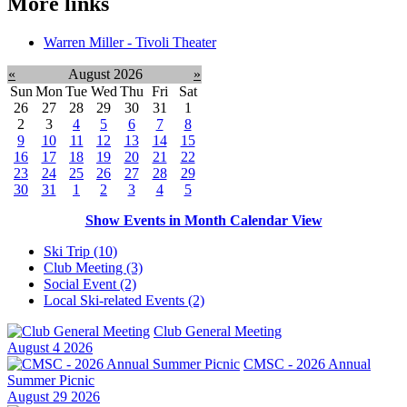
More links
Warren Miller - Tivoli Theater
«
August 2026
»
Sun
Mon
Tue
Wed
Thu
Fri
Sat
26
27
28
29
30
31
1
2
3
4
5
6
7
8
9
10
11
12
13
14
15
16
17
18
19
20
21
22
23
24
25
26
27
28
29
30
31
1
2
3
4
5
Show Events in Month Calendar View
Ski Trip (10)
Club Meeting (3)
Social Event (2)
Local Ski-related Events (2)
Club General Meeting
August 4 2026
CMSC - 2026 Annual
Summer Picnic
August 29 2026