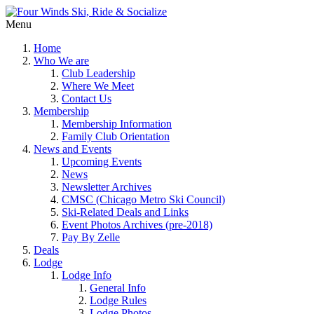
Menu
Home
Who We are
Club Leadership
Where We Meet
Contact Us
Membership
Membership Information
Family Club Orientation
News and Events
Upcoming Events
News
Newsletter Archives
CMSC (Chicago Metro Ski Council)
Ski-Related Deals and Links
Event Photos Archives (pre-2018)
Pay By Zelle
Deals
Lodge
Lodge Info
General Info
Lodge Rules
Lodge Photos