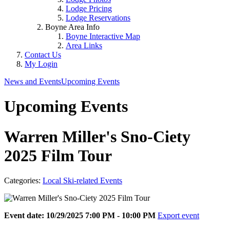
Lodge Pricing
Lodge Reservations
Boyne Area Info
Boyne Interactive Map
Area Links
Contact Us
My Login
News and Events
Upcoming Events
Upcoming Events
Warren Miller's Sno-Ciety
2025 Film Tour
Categories:
Local Ski-related Events
Event date: 10/29/2025 7:00 PM - 10:00 PM
Export event