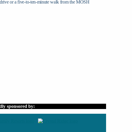
 drive or a five-to-ten-minute walk from the MOSH
dly sponsored by: