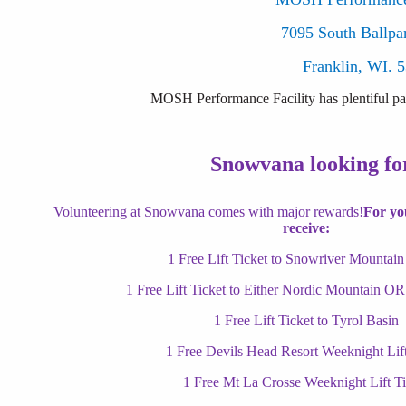
7095 South Ballpa
Franklin, WI. 
MOSH Performance Facility has plentiful par
Snowvana looking for
Volunteering at Snowvana comes with major rewards!
For you
receive:
1 Free Lift Ticket to Snowriver Mountain
1 Free Lift Ticket to Either Nordic Mountain OR
1 Free Lift Ticket to Tyrol Basin
1 Free Devils Head Resort Weeknight Lift
1 Free Mt La Crosse Weeknight Lift Ti