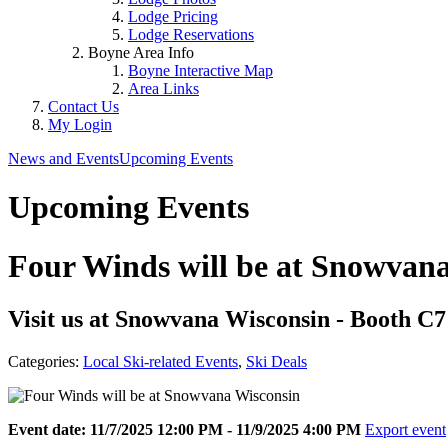
Lodge Pricing
Lodge Reservations
Boyne Area Info
Boyne Interactive Map
Area Links
Contact Us
My Login
News and Events
Upcoming Events
Upcoming Events
Four Winds will be at Snowvan
Visit us at Snowvana Wisconsin - Booth C7
Categories:
Local Ski-related Events
,
Ski Deals
Event date: 11/7/2025 12:00 PM - 11/9/2025 4:00 PM
Export event