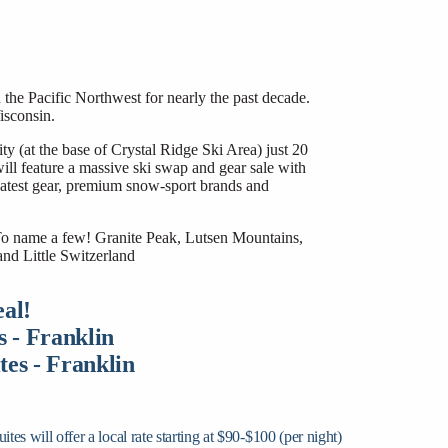
the Pacific Northwest for nearly the past decade.
isconsin.
(at the base of Crystal Ridge Ski Area) just 20
 feature a massive ski swap and gear sale with
greatest gear, premium snow-sport brands and
 To name a few! Granite Peak, Lutsen Mountains,
nd Little Switzerland
al!
s - Franklin
es - Franklin
 will offer a local rate starting at $90-$100 (per night)