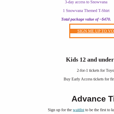
3-day access to Snowvana
1 Snowvana Themed T-Shirt
Total package value of ~$470.
SIGN ME UP TO V
Kids 12 and unde
2-for-1 tickets for To
Buy Early Access tickets for fir
Advance T
Sign up for the
waitlist
to be the first to