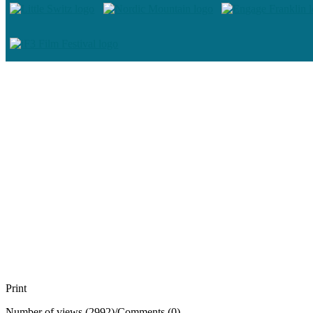
Print
Number of views (2992)
/
Comments (0)