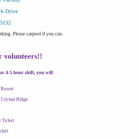
rk Drive
53132
king. Please carpool if you can.
 volunteers!!
r 4-5 hour shift, you will
 Resort
 Crystal Ridge
 Ticket
cket