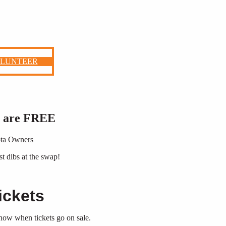
OLUNTEER
r are FREE
yota Owners
st dibs at the swap!
ickets
 know when tickets go on sale.