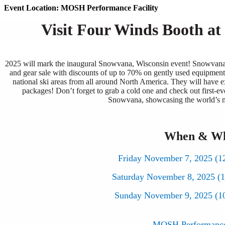
Event Location: MOSH Performance Facility
Visit Four Winds Booth a
2025 will mark the inaugural Snowvana, Wisconsin event! Snowvana W
and gear sale with discounts of up to 70% on gently used equipment.
national ski areas from all around North America. They will have ex
packages! Don’t forget to grab a cold one and check out first-eve
Snowvana, showcasing the world’s m
When & W
Friday November 7, 2025 (1
Saturday November 8, 2025 (
Sunday November 9, 2025 (1
MOSH Performance 