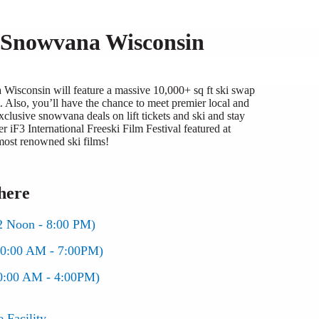
t Snowvana Wisconsin
isconsin will feature a massive 10,000+ sq ft ski swap
 Also, you’ll have the chance to meet premier local and
clusive snowvana deals on lift tickets and ski and stay
r iF3 International Freeski Film Festival featured at
ost renowned ski films!
here
2 Noon - 8:00 PM)
10:00 AM - 7:00PM)
0:00 AM - 4:00PM)
Facility