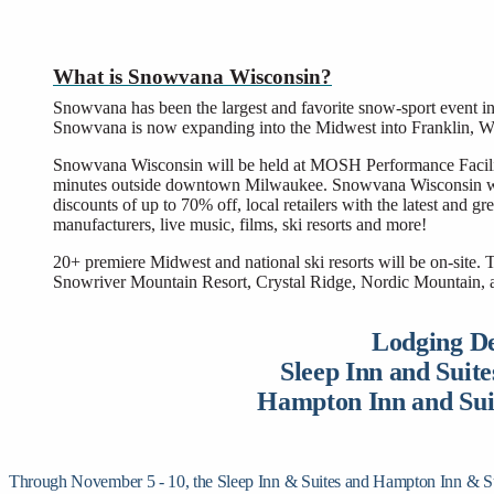
What is Snowvana Wisconsin?
Snowvana has been the largest and favorite snow-sport event in 
Snowvana is now expanding into the Midwest into Franklin, W
Snowvana Wisconsin will be held at MOSH Performance Facility 
minutes outside downtown Milwaukee. Snowvana Wisconsin will
discounts of up to 70% off, local retailers with the latest and 
manufacturers, live music, films, ski resorts and more!
20+ premiere Midwest and national ski resorts will be on-site.
Snowriver Mountain Resort, Crystal Ridge, Nordic Mountain, a
Lodging De
Sleep Inn and Suite
Hampton Inn and Suit
Through November 5 - 10, the Sleep Inn & Suites and Hampton Inn & Suites