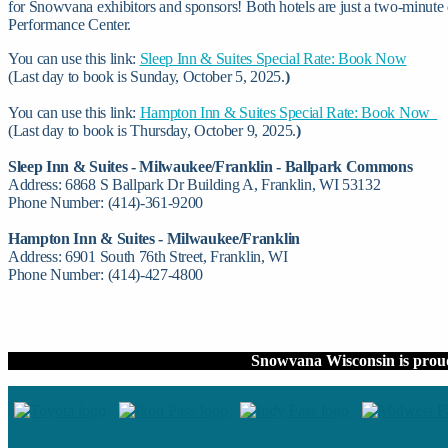
for Snowvana exhibitors and sponsors! Both hotels are just a two-minute
Performance Center.
You can use this link:
Sleep Inn & Suites Special Rate: Book Now
(Last day to book is Sunday, October 5, 2025.
)
You can use this link:
Hampton Inn & Suites Special Rate: Book Now
(Last day to book is Thursday, October 9, 2025.
)
Sleep Inn & Suites - Milwaukee/Franklin - Ballpark Commons
Address: 6868 S Ballpark Dr Building A, Franklin, WI 53132
Phone Number: (414)-361-9200
Hampton Inn & Suites - Milwaukee/Franklin
Address: 6901 South 76th Street, Franklin, WI
Phone Number: (414)-427-4800
Snowvana Wisconsin is prou