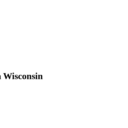
a Wisconsin