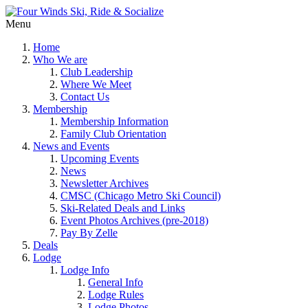
Menu
Home
Who We are
Club Leadership
Where We Meet
Contact Us
Membership
Membership Information
Family Club Orientation
News and Events
Upcoming Events
News
Newsletter Archives
CMSC (Chicago Metro Ski Council)
Ski-Related Deals and Links
Event Photos Archives (pre-2018)
Pay By Zelle
Deals
Lodge
Lodge Info
General Info
Lodge Rules
Lodge Photos